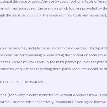
ptional third-party tools. Any use by you of optional tools offered 
iar with and approve of the terms on which tool are provided by the
ugh the website (including, the release of new tools and resources)
 our Service may include materials from third-parties. Third-part l
 responsible for examining or evaluating the content or accuracy an
websites. Please review carefully the third-party’s policies and pr
concerns, or questions regarding third-party products should be dir
ND OTHER SUBMISSIONS
sions (for example contest entries) or without a request from us yo
tal mail, or otherwise(collectively, “comments”), you agree that we 