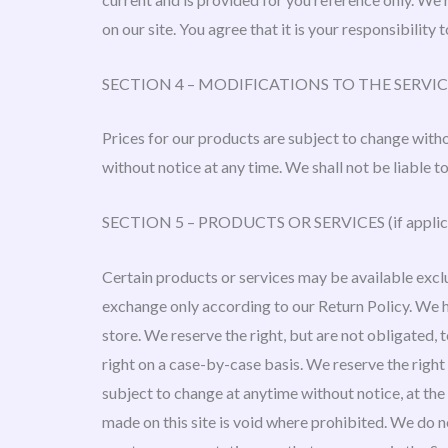
on our site. You agree that it is your responsibility 
SECTION 4 – MODIFICATIONS TO THE SERVIC
Prices for our products are subject to change witho
without notice at any time. We shall not be liable t
SECTION 5 – PRODUCTS OR SERVICES (if applic
Certain products or services may be available exclu
exchange only according to our Return Policy. We h
store. We reserve the right, but are not obligated, 
right on a case-by-case basis. We reserve the right 
subject to change at anytime without notice, at the 
made on this site is void where prohibited. We do n