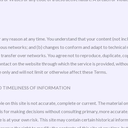
r any reason at any time. You understand that your content (not inc
rious networks; and (b) changes to conform and adapt to technical
ransfer over networks. You agree not to reproduce, duplicate, copy, 
 contact on the website through which the service is provided, with
 only and will not limit or otherwise affect these Terms.
D TIMELINESS OF INFORMATION
 on this site is not accurate, complete or current. The material on 
asis for making decisions without consulting primary, more accurat
e is at your own risk. This site may contain certain historical inform
reserve the right to modify the contents of this site at any time, b