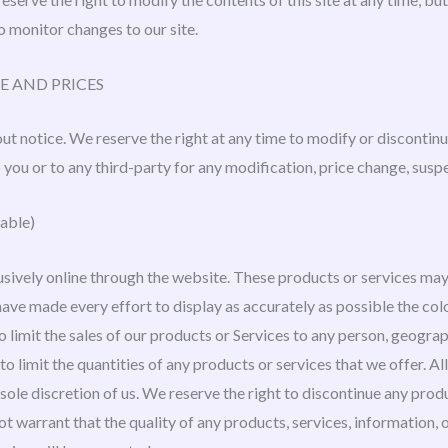
to monitor changes to our site.
E AND PRICES
ut notice. We reserve the right at any time to modify or discontinu
o you or to any third-party for any modification, price change, susp
able)
sively online through the website. These products or services may 
ave made every effort to display as accurately as possible the col
to limit the sales of our products or Services to any person, geogra
to limit the quantities of any products or services that we offer. A
sole discretion of us. We reserve the right to discontinue any prod
ot warrant that the quality of any products, services, information,