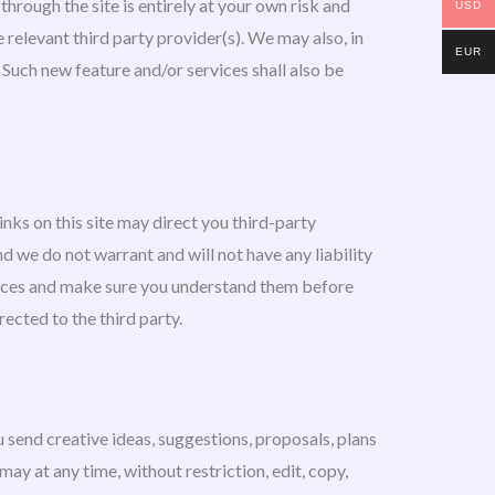
through the site is entirely at your own risk and
USD
 relevant third party provider(s). We may also, in
EUR
. Such new feature and/or services shall also be
inks on this site may direct you third-party
d we do not warrant and will not have any liability
actices and make sure you understand them before
ected to the third party.
u send creative ideas, suggestions, proposals, plans
may at any time, without restriction, edit, copy,