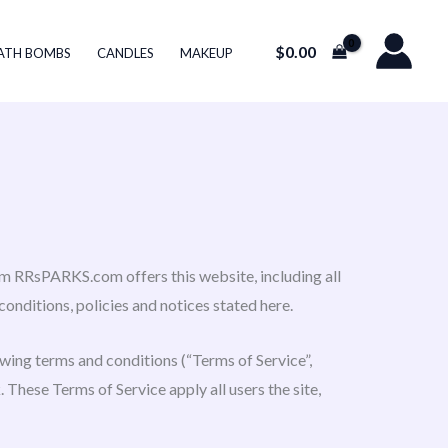
$
0.00
ATH BOMBS
CANDLES
MAKEUP
m RRsPARKS.com offers this website, including all
conditions, policies and notices stated here.
owing terms and conditions (“Terms of Service”,
 These Terms of Service apply all users the site,