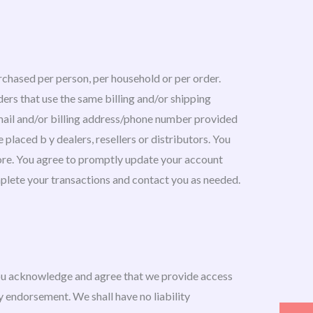
urchased per person, per household or per order.
ers that use the same billing and/or shipping
-mail and/or billing address/phone number provided
 placed b y dealers, resellers or distributors. You
ore. You agree to promptly update your account
mplete your transactions and contact you as needed.
You acknowledge and agree that we provide access
ny endorsement. We shall have no liability