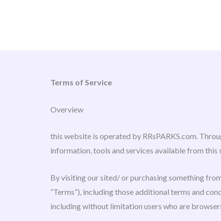
Skip
to
content
Terms of Service
Overview
this website is operated by RRsPARKS.com. Through
information, tools and services available from this 
By visiting our sited/ or purchasing something from
“Terms”), including those additional terms and condi
including without limitation users who are browser