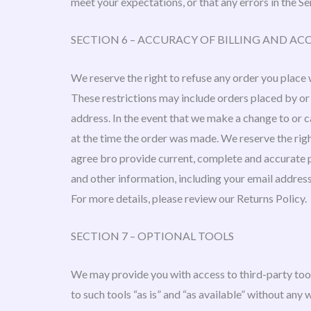
meet your expectations, or that any errors in the Se
SECTION 6 – ACCURACY OF BILLING AND 
We reserve the right to refuse any order you place w
These restrictions may include orders placed by or
address. In the event that we make a change to or 
at the time the order was made. We reserve the right
agree bro provide current, complete and accurate 
and other information, including your email addres
For more details, please review our Returns Policy.
SECTION 7 – OPTIONAL TOOLS
We may provide you with access to third-party too
to such tools “as is” and “as available” without any