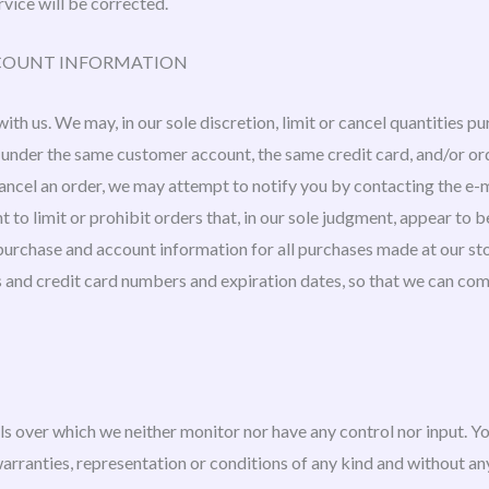
rvice will be corrected.
ACCOUNT INFORMATION
ith us. We may, in our sole discretion, limit or cancel quantities p
 under the same customer account, the same credit card, and/or ord
cancel an order, we may attempt to notify you by contacting the e
 to limit or prohibit orders that, in our sole judgment, appear to be
purchase and account information for all purchases made at our st
s and credit card numbers and expiration dates, so that we can co
ls over which we neither monitor nor have any control nor input. 
 warranties, representation or conditions of any kind and without a