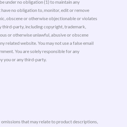
be under no obligation (1) to maintain any
have no obligation to, monitor, edit or remove
hic, obscene or otherwise objectionable or violates
y third-party, including copyright, trademark,
elous or otherwise unlawful, abusive or obscene
any related website. You may not use a false email
omment. You are solely responsible for any
 you or any third-party.
r omissions that may relate to product descriptions,