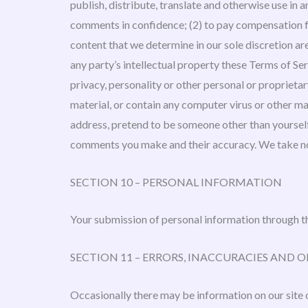
publish, distribute, translate and otherwise use in
comments in confidence; (2) to pay compensation f
content that we determine in our sole discretion ar
any party’s intellectual property these Terms of Ser
privacy, personality or other personal or proprieta
material, or contain any computer virus or other ma
address, pretend to be someone other than yourself,
comments you make and their accuracy. We take no 
SECTION 10 – PERSONAL INFORMATION
Your submission of personal information through th
SECTION 11 – ERRORS, INACCURACIES AND 
Occasionally there may be information on our site o