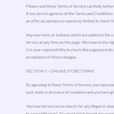
Please read these Terms of Service carefully before
If you do not agree to all the Terms and Conditions
an offer, acceptance is expressly limited to these T
Any new tools or features which are added to the cu
Service at any time on this page. We reserve the ri
It is your responsibility to check this page periodi
acceptance of those changes.
SECTION 1 – ONLINE STORE TERMS
By agreeing to these Terms of Service, you represent
your state or province of residence and you have gi
You may not use our products for any illegal or unau
to copyright laws). You must not transmit any worms