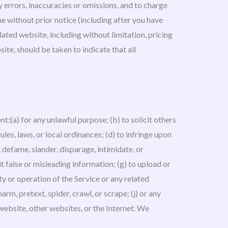
ny errors, inaccuracies or omissions, and to charge
me without prior notice (including after you have
ated website, including without limitation, pricing
ite, should be taken to indicate that all
nt:(a) for any unlawful purpose; (b) to solicit others
rules, laws, or local ordinances; (d) to infringe upon
m, defame, slander, disparage, intimidate, or
mit false or misleading information; (g) to upload or
ty or operation of the Service or any related
arm, pretext, spider, crawl, or scrape; (j) or any
website, other websites, or the Internet. We