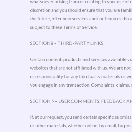
whatsoever arising from or relating to your use of o
discretion and you should ensure that you are famil
the future, offer new services and/ or features thro
subject to these Terms of Service.
SECTION8 – THIRD-PARTY LINKS
Certain content, products and services available via
websites that are not affiliated with us. We are not
or responsibility for any third party materials or 
you engage in any transaction. Complaints, claims, 
SECTION 9 – USER COMMENTS, FEEDBACK A
If, at our request, you send certain specific submis
or other materials, whether online, by email, by pos