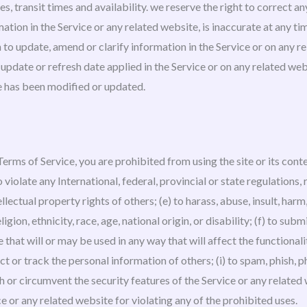
s, transit times and availability. we reserve the right to correct a
ation in the Service or any related website, is inaccurate at any ti
o update, amend or clarify information in the Service or on any rel
pdate or refresh date applied in the Service or on any related webs
te has been modified or updated.
 Terms of Service, you are prohibited from using the site or its conte
 violate any International, federal, provincial or state regulations, 
ellectual property rights of others; (e) to harass, abuse, insult, har
gion, ethnicity, race, age, national origin, or disability; (f) to sub
 that will or may be used in any way that will affect the functionali
ct or track the personal information of others; (i) to spam, phish, ph
h or circumvent the security features of the Service or any related 
ce or any related website for violating any of the prohibited uses.