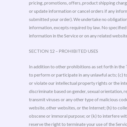
pricing, promotions, offers, product shipping charge
or update information or cancel orders if any inform
submitted your order). We undertake no obligation t
information, excepts required by law. No specified u
information in the Service or on any related websi
SECTION 12 – PROHIBITED USES
In addition to other prohibitions as set forth in the
to perform or participate in any unlawful acts; (c) to
or violate our intellectual property rights or the int
discriminate based on gender, sexual orientation, reli
transmit viruses or any other type of malicious code
website, other websites, or the Internet; (h) to colle
obscene or immoral purpose; or (k) to interfere wit
reserve the right to terminate your use of the Servi