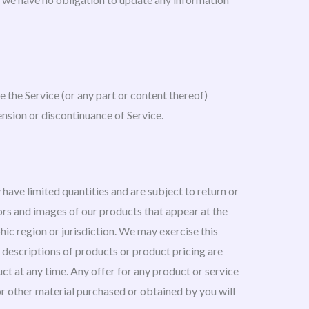
e the Service (or any part or content thereof)
ension or discontinuance of Service.
have limited quantities and are subject to return or
ors and images of our products that appear at the
phic region or jurisdiction. We may exercise this
ll descriptions of products or product pricing are
uct at any time. Any offer for any product or service
 or other material purchased or obtained by you will