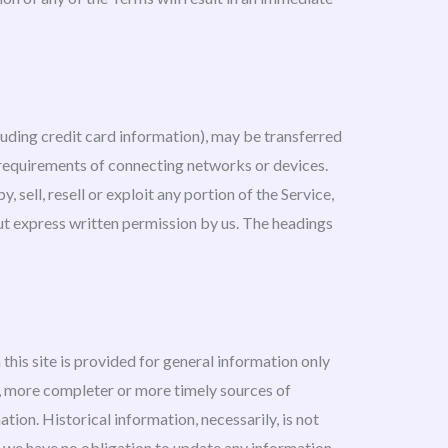
luding credit card information), may be transferred
 requirements of connecting networks or devices.
sell, resell or exploit any portion of the Service,
out express written permission by us. The headings
this site is provided for general information only
e, more completer or more timely sources of
ation. Historical information, necessarily, is not
ut we have no obligation to update any information