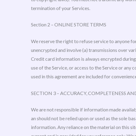
termination of your Services.
Section 2 – ONLINE STORE TERMS
We reserve the right to refuse service to anyone fo
unencrypted and involve (a) transmissions over va
Credit card information is always encrypted during t
use of the Service, or access to the Service or any
used in this agreement are included for convenience
SECTION 3 – ACCURACY, COMPLETENESS AN
We are not responsible if information made available
an should not be relied upon or used as the sole b
information. Any reliance on the material on this sit
current and is provided for you reference only. We 