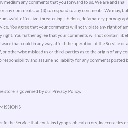
 any medium any comments that you forward to us. We are and shall 
or any comments; or (3) to respond to any comments. We may, but 
e unlawful, offensive, threatening, libelous, defamatory, pornograp
vice. You agree that your comments will not violate any right of an
ry right. You further agree that your comments will not contain lib
lware that could in any way affect the operation of the Service or 
 or otherwise mislead us or third-parties as to the origin of any c
responsibility and assume no liability for any comments posted by
e store is governed by our Privacy Policy.
OMISSIONS
r in the Service that contains typographical errors, inaccuracies o