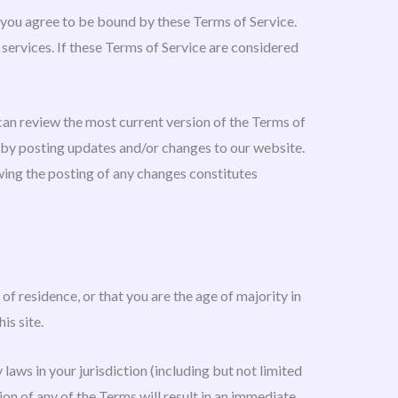
, you agree to be bound by these Terms of Service.
 services. If these Terms of Service are considered
 can review the most current version of the Terms of
e by posting updates and/or changes to our website.
owing the posting of any changes constitutes
of residence, or that you are the age of majority in
is site.
laws in your jurisdiction (including but not limited
on of any of the Terms will result in an immediate