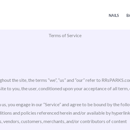
NAILS
B
Terms of Service
out the site, the terms “we”, “us” and “our” refer to RRsPARKS.co
site to you, the user, conditioned upon your acceptance of all term, 
 us, you engage in our “Service” and agree to be bound by the foll
tions and policies referenced herein and/or available by hyperlink.
s, vendors, customers, merchants, and/or contributors of content