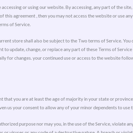
 accessing or using our website. By accessing, any part of the site
 of this agreement , then you may not access the website or use any
erms of Service.
rrent store shall also be subject to the Two terms of Service. You
ght to update, change, or replace any part of these Terms of Servic
cally for changes. your continued use or access to the website foll
 that you are at least the age of majority in your state or province 
ven us your consent to allow any of your minor dependents to use th
thorized purpose nor may you, in the use of the Service, violate any 
 or viruses or any code of a destructive nature. A breach or violati